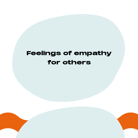
Feelings of empathy
for others