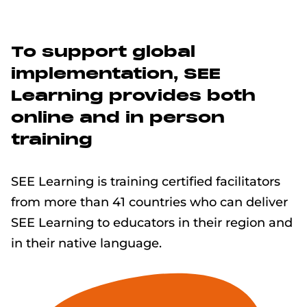
To support global
implementation, SEE
Learning provides both
online and in person
training
SEE Learning is training certified facilitators
from more than 41 countries who can deliver
SEE Learning to educators in their region and
in their native language.