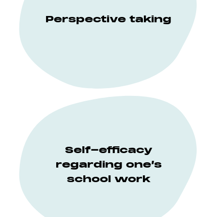
Perspective taking
Self-efficacy
regarding one’s
school work