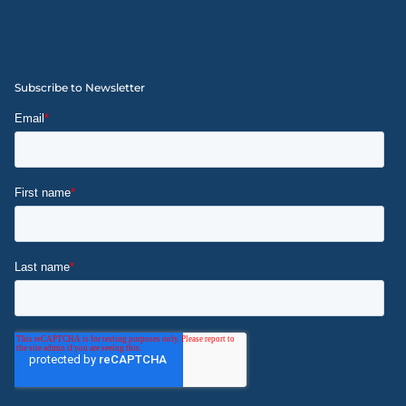
Subscribe to Newsletter