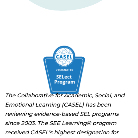
The Collaborative for Academic, Social, and
Emotional Learning (CASEL) has been
reviewing evidence-based SEL programs
since 2003. The SEE Learning® program
received CASEL’s highest designation for