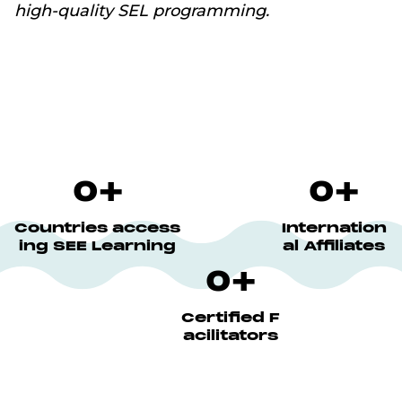
high-quality SEL programming.
0
+
0
+
Countries access
Internation
ing SEE Learning
al Affiliates
0
+
Certified F
acilitators