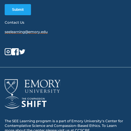
Contact Us
seelearning@emory.edu
The SEE Learning program is a part of Emory University's Center for
Contemplative Science and Compassion-Based Ethics. To Learn
more about the center please visit us at
CCSCBE
.