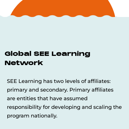
Global SEE Learning
Network
SEE Learning has two levels of affiliates:
primary and secondary. Primary affiliates
are entities that have assumed
responsibility for developing and scaling the
program nationally.