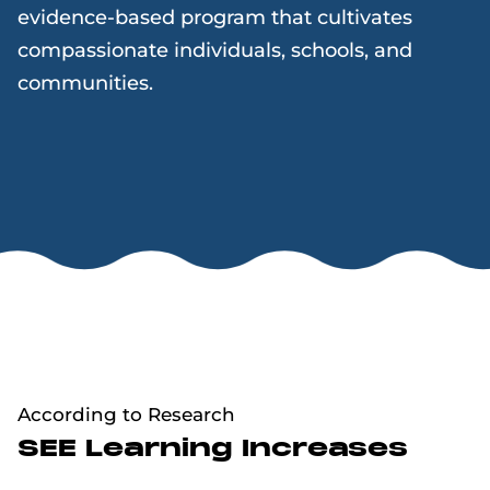
evidence-based program that cultivates
compassionate individuals, schools, and
communities.
According to Research
SEE Learning Increases