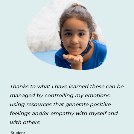
Thanks to what I have learned these can be
managed by controlling my emotions,
using resources that generate positive
feelings and/or empathy with myself and
with others
Student