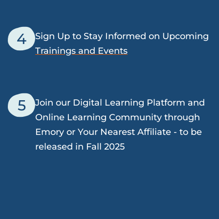
4
Sign Up to Stay Informed on Upcoming
Trainings and Events
5
Join our Digital Learning Platform and
Online Learning Community through
Emory or Your Nearest Affiliate - to be
released in Fall 2025