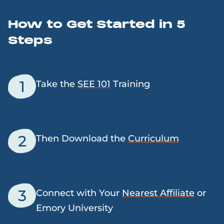
How to Get Started in 5
Steps
1
Take the
SEE 101
Training
2
Then Download the
Curriculum
3
Connect with Your
Nearest Affiliate
or
Emory University