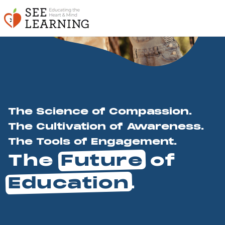
The Science of Compassion.
The Cultivation of Awareness.
The Tools of Engagement.
The
Future
of
Education
.