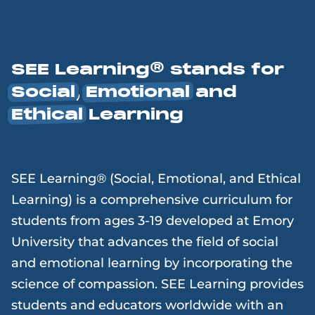
SEE Learning® stands for
Social
,
Emotional
and
Ethical
Learning
SEE Learning® (Social, Emotional, and Ethical
Learning) is a comprehensive curriculum for
students from ages 3-19 developed at Emory
University that advances the field of social
and emotional learning by incorporating the
science of compassion. SEE Learning provides
students and educators worldwide with an